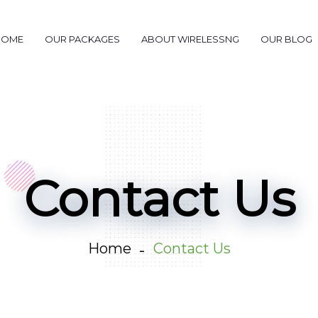
HOME
OUR PACKAGES
ABOUT WIRELESSNG
OUR BLOG
Contact Us
Home
Contact Us