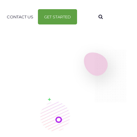
CONTACT US
GET STARTED