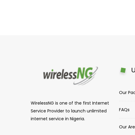
U
Our Pa
WirelessNG is one of the first Internet
FAQs
Service Provider to launch unlimited
internet service in Nigeria.
Our Are