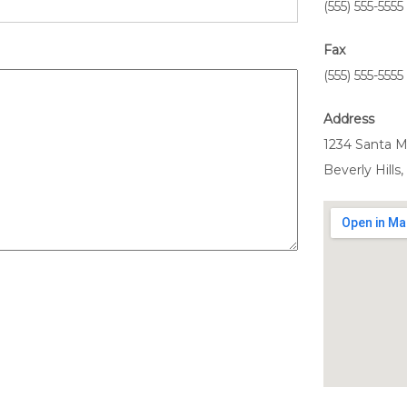
(555) 555-5555
Fax
(555) 555-5555
Address
1234 Santa M
Beverly Hills