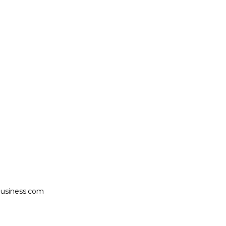
usiness.com