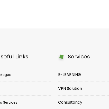
seful Links
Services
E-LEARNING
ckages
VPN Solution
Consultancy
a Services