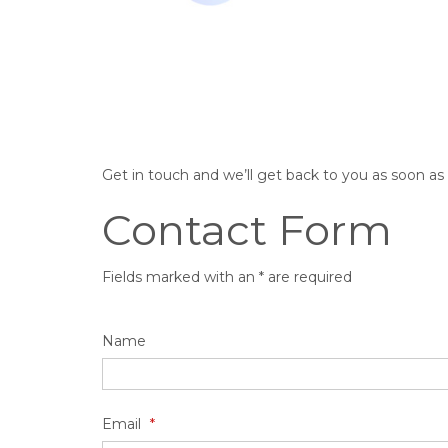
Get in touch and we’ll get back to you as soon a
Contact Form
Fields marked with an * are required
Name
Email
*