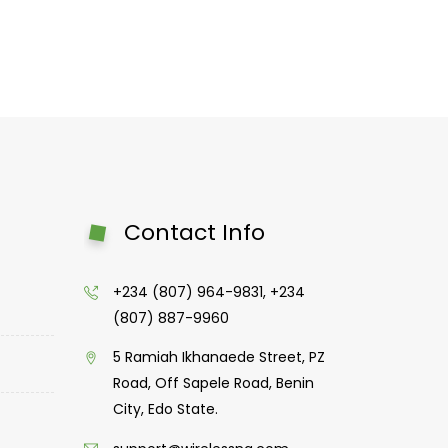
Contact Info
+234 (807) 964-9831, +234
(807) 887-9960
5 Ramiah Ikhanaede Street, PZ
Road, Off Sapele Road, Benin
City, Edo State.