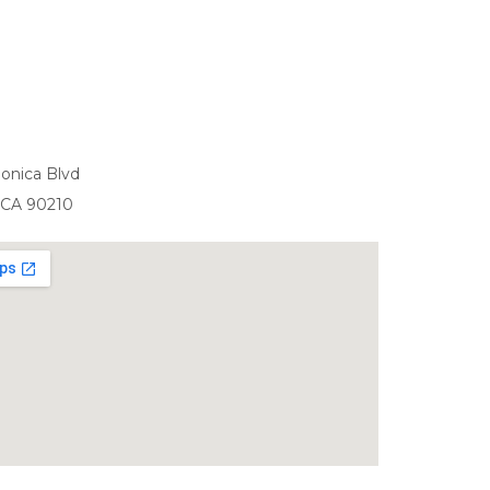
onica Blvd
, CA 90210