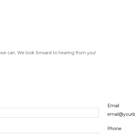
s we can. We look forward to hearing from you!
Email
email@yourb
Phone