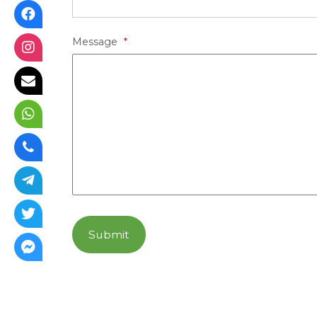
Message
*
Submit