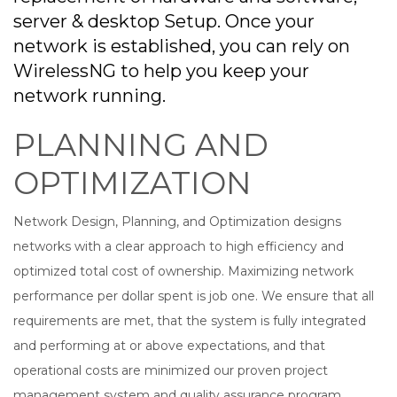
server & desktop Setup. Once your
network is established, you can rely on
WirelessNG to help you keep your
network running.
PLANNING AND
OPTIMIZATION
Network Design, Planning, and Optimization designs
networks with a clear approach to high efficiency and
optimized total cost of ownership. Maximizing network
performance per dollar spent is job one. We ensure that all
requirements are met, that the system is fully integrated
and performing at or above expectations, and that
operational costs are minimized our proven project
management system and quality assurance program