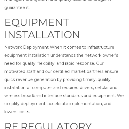
guarantee it.
EQUIPMENT
INSTALLATION
Network Deployment When it comes to infrastructure
equipment installation understands the network owner’s
need for quality, flexibility, and rapid response. Our
motivated staff and our certified market partners ensure
quick revenue generation by providing timely, quality
installation of computer and required drivers, cellular and
wireless broadband interface standards and equipment. We
simplify deployment, accelerate implementation, and
lowers costs.
RF REGULATORY