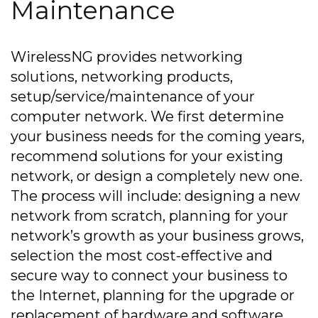
Maintenance
WirelessNG provides networking
solutions, networking products,
setup/service/maintenance of your
computer network. We first determine
your business needs for the coming years,
recommend solutions for your existing
network, or design a completely new one.
The process will include: designing a new
network from scratch, planning for your
network’s growth as your business grows,
selection the most cost-effective and
secure way to connect your business to
the Internet, planning for the upgrade or
replacement of hardware and software,