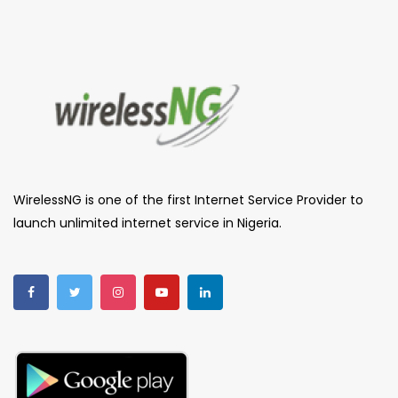
WirelessNG is one of the first Internet Service Provider to
launch unlimited internet service in Nigeria.