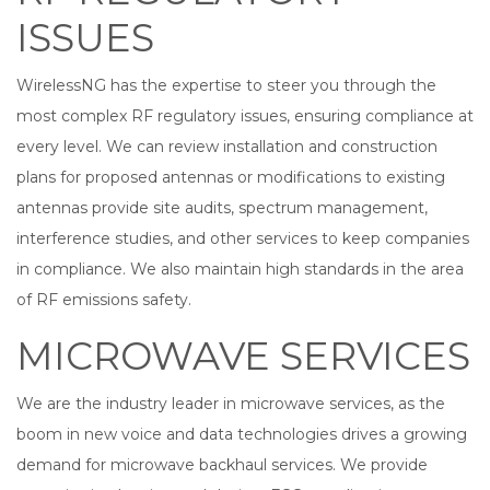
ISSUES
WirelessNG has the expertise to steer you through the
most complex RF regulatory issues, ensuring compliance at
every level. We can review installation and construction
plans for proposed antennas or modifications to existing
antennas provide site audits, spectrum management,
interference studies, and other services to keep companies
in compliance. We also maintain high standards in the area
of RF emissions safety.
MICROWAVE SERVICES
We are the industry leader in microwave services, as the
boom in new voice and data technologies drives a growing
demand for microwave backhaul services. We provide