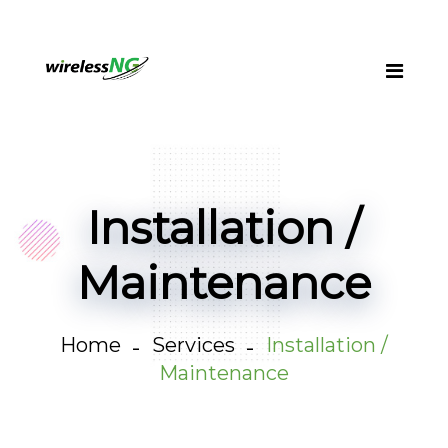
Installation /
Maintenance
Home
Services
Installation /
Maintenance