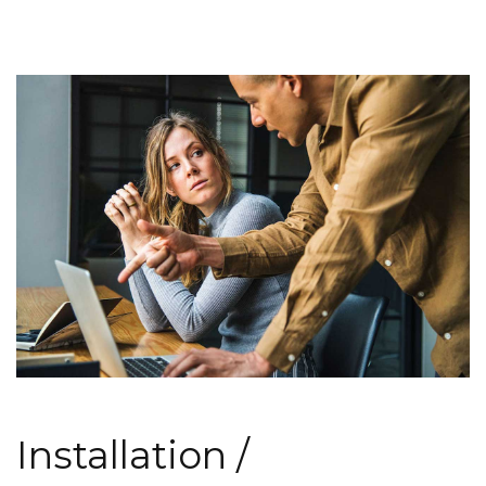
Installation /