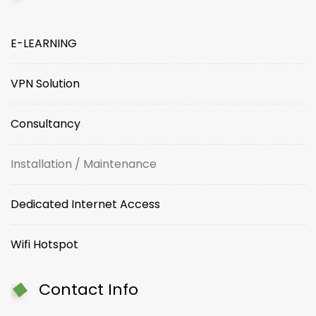
E-LEARNING
VPN Solution
Consultancy
Installation / Maintenance
Dedicated Internet Access
Wifi Hotspot
Contact Info