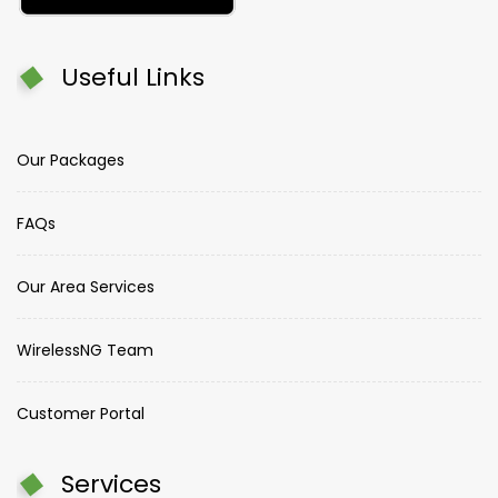
Useful Links
Our Packages
FAQs
Our Area Services
WirelessNG Team
Customer Portal
Services