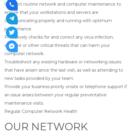
Conduct routine network and computer maintenance to
ensure that your workstations and servers are
communicating properly and running with optimum
performance.
Proactively checks for and correct any virus infection,
spyware or other critical threats that can harm your
computer network.
Troubleshoot any existing hardware or networking issues
that have arisen since the last visit, as well as attending to
new tasks provided by your team.
Provide your business priority onsite or telephone support if
an issue arises between your regular preventative
maintenance visits.
Regular Computer Network Health
OUR NETWORK