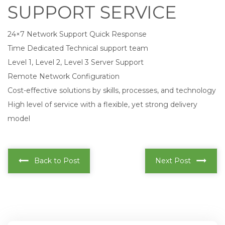
SUPPORT SERVICE
24×7 Network Support Quick Response
Time Dedicated Technical support team
Level 1, Level 2, Level 3 Server Support
Remote Network Configuration
Cost-effective solutions by skills, processes, and technology
High level of service with a flexible, yet strong delivery
model
Back to Post
Next Post