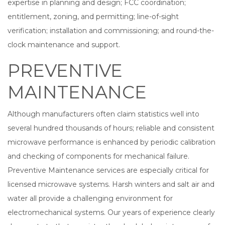
expertise in planning and design; FCC coordination;
entitlement, zoning, and permitting; line-of-sight
verification; installation and commissioning; and round-the-
clock maintenance and support.
PREVENTIVE
MAINTENANCE
Although manufacturers often claim statistics well into
several hundred thousands of hours; reliable and consistent
microwave performance is enhanced by periodic calibration
and checking of components for mechanical failure.
Preventive Maintenance services are especially critical for
licensed microwave systems. Harsh winters and salt air and
water all provide a challenging environment for
electromechanical systems. Our years of experience clearly