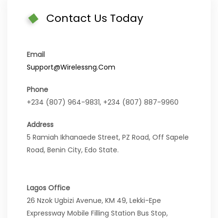
Contact Us Today
Email
Support@wirelessng.com
Phone
+234 (807) 964-9831, +234 (807) 887-9960
Address
5 Ramiah Ikhanaede Street, PZ Road, Off Sapele
Road, Benin City, Edo State.
Lagos Office
26 Nzok Ugbizi Avenue, KM 49, Lekki-Epe
Expressway Mobile Filling Station Bus Stop,