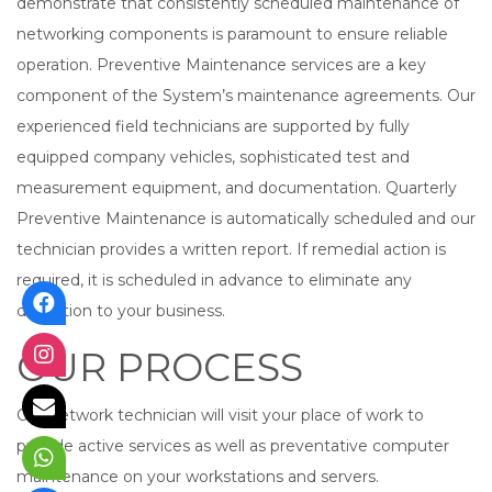
demonstrate that consistently scheduled maintenance of
networking components is paramount to ensure reliable
operation. Preventive Maintenance services are a key
component of the System’s maintenance agreements. Our
experienced field technicians are supported by fully
equipped company vehicles, sophisticated test and
measurement equipment, and documentation. Quarterly
Preventive Maintenance is automatically scheduled and our
technician provides a written report. If remedial action is
required, it is scheduled in advance to eliminate any
disruption to your business.
OUR PROCESS
Our network technician will visit your place of work to
provide active services as well as preventative computer
maintenance on your workstations and servers.