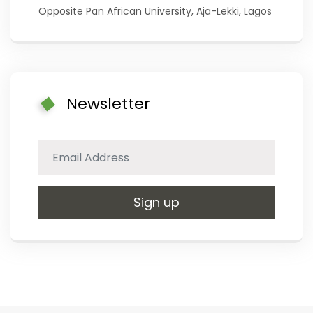
Opposite Pan African University, Aja-Lekki, Lagos
Newsletter