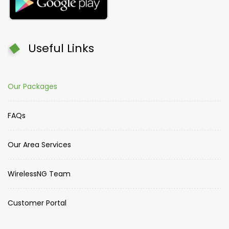
Useful Links
Our Packages
FAQs
Our Area Services
WirelessNG Team
Customer Portal