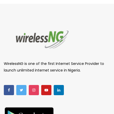
WirelessNG is one of the first Internet Service Provider to
launch unlimited internet service in Nigeria.