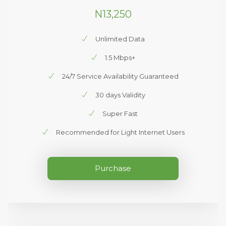
N13,250
Unlimited Data
1.5 Mbps+
24/7 Service Availability Guaranteed
30 days Validity
Super Fast
Recommended for Light Internet Users
Purchase