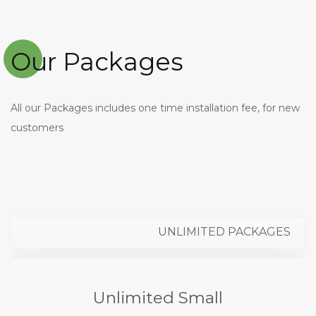
Our Packages
All our Packages includes one time installation fee, for new
customers
UNLIMITED PACKAGES
Unlimited Small