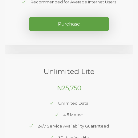
Recommended for Average Internet Users
Purchase
Unlimited Lite
N25,750
Unlimited Data
4.5 Mbps+
24/7 Service Availability Guaranteed
30 days Validity