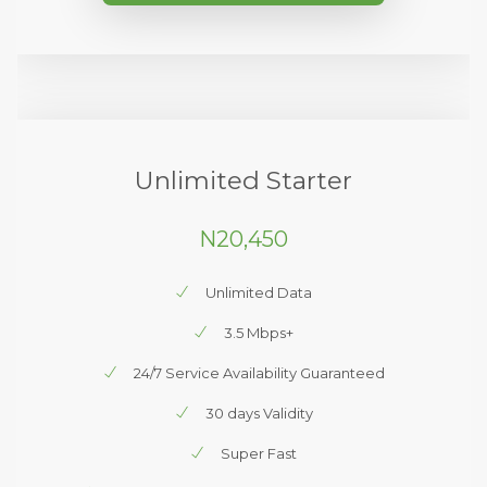
Unlimited Starter
N20,450
Unlimited Data
3.5 Mbps+
24/7 Service Availability Guaranteed
30 days Validity
Super Fast