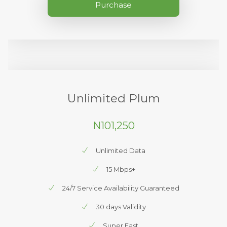
Purchase
Unlimited Plum
N101,250
Unlimited Data
15 Mbps+
24/7 Service Availability Guaranteed
30 days Validity
Super Fast