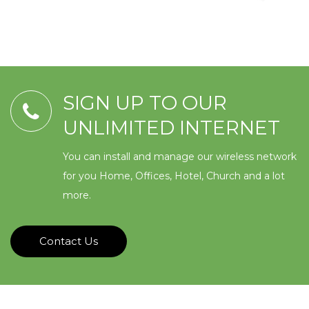
SIGN UP TO OUR
UNLIMITED INTERNET
You can install and manage our wireless network
for you Home, Offices, Hotel, Church and a lot
more.
Contact Us