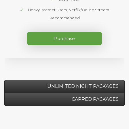
Heavy Internet Users, Netflix/Online Stream
Recommended
Purchase
UNLIMITED NIGHT PACKAGES
CAPPED PACKAGES