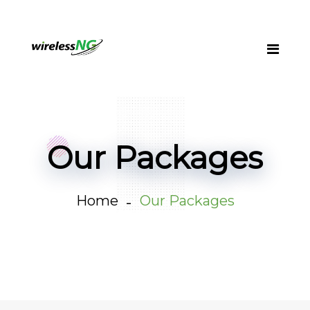
Our Packages
Home
Our Packages