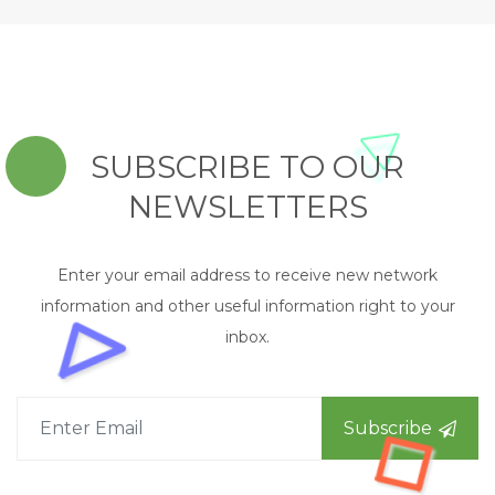
SUBSCRIBE TO OUR
NEWSLETTERS
Enter your email address to receive new network
information and other useful information right to your
inbox.
Subscribe