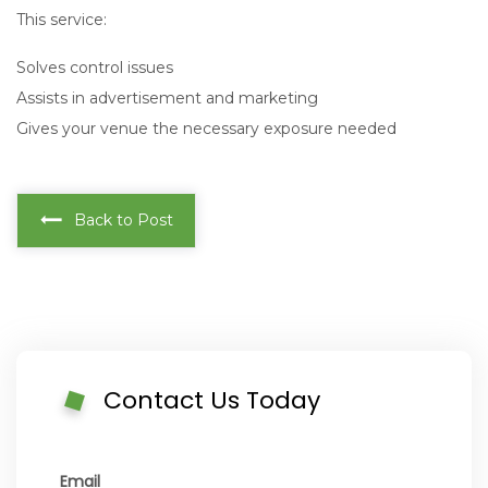
This service:
Solves control issues
Assists in advertisement and marketing
Gives your venue the necessary exposure needed
Back to Post
Contact Us Today
Email