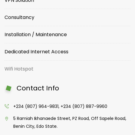
VPN Solution
Consultancy
Installation / Maintenance
Dedicated Internet Access
Wifi Hotspot
Contact Info
+234 (807) 964-9831, +234 (807) 887-9960
5 Ramiah Ikhanaede Street, PZ Road, Off Sapele Road,
Benin City, Edo State.