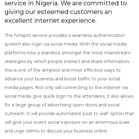
service in Nigeria. We are committed to
giving our esteemed customers an
excellent internet experience.
The hotspot service provides a seamless authentication
system also login via social media. With the social media
platforms now a standout amongst the most mainstream
strategies by which people interact and share information,
this is one of the simplest and most effective ways to
advance your business and boost traffic to your social
media pages. Not only will connecting to the internet via
social media give quick login to the attendees, it also allows
for a large group of advertising open doors and social
outreach. It will provide automated ‘post to wall’ option that
will give your event social exposure on an enormous scale
and urge clients to discuss your business online.