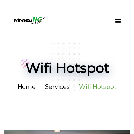
Wifi Hotspot
Home
Services
Wifi Hotspot