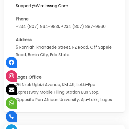
Support@wirelessng.com
Phone
+234 (807) 964-9831, +234 (807) 887-9960
Address
5 Ramiah Ikhanaede Street, PZ Road, Off Sapele
Road, Benin City, Edo State.
Lagos Office
26 Nzok Ugbizi Avenue, KM 49, Lekki-Epe
Expressway Mobile Filling Station Bus Stop,
Opposite Pan African University, Aja-Lekki, Lagos