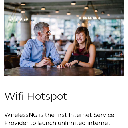
Wifi Hotspot
WirelessNG is the first Internet Service
Provider to launch unlimited internet