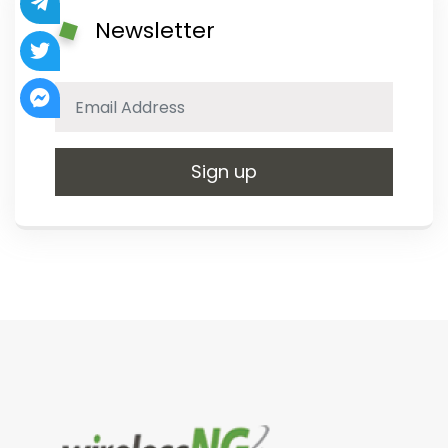
Newsletter