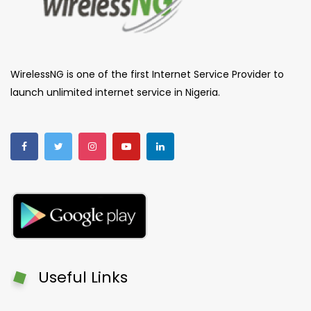
WirelessNG is one of the first Internet Service Provider to
launch unlimited internet service in Nigeria.
Useful Links