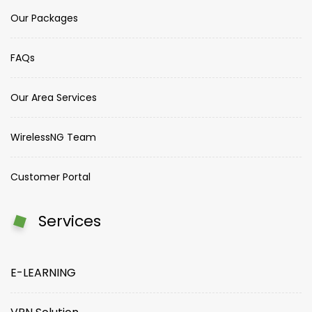
Our Packages
FAQs
Our Area Services
WirelessNG Team
Customer Portal
Services
E-LEARNING