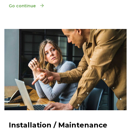
Go continue
Installation / Maintenance