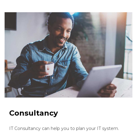
Consultancy
IT Consultancy can help you to plan your IT system.