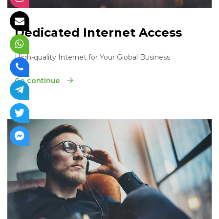
Dedicated Internet Access
High-quality Internet for Your Global Business
Go continue