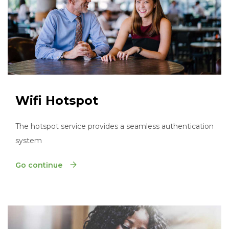
Wifi Hotspot
The hotspot service provides a seamless authentication
system
Go continue