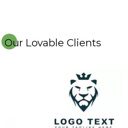
Our Lovable Clients