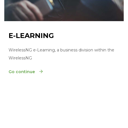
E-LEARNING
WirelessNG e-Learning, a business division within the
WirelessNG
Go continue