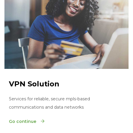
VPN Solution
Services for reliable, secure mpls-based
communications and data networks
Go continue