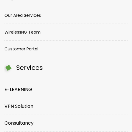
Our Area Services
WirelessNG Team
Customer Portal
Services
E-LEARNING
VPN Solution
Consultancy