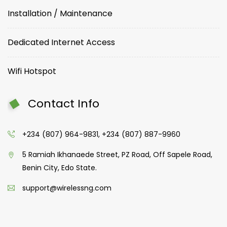
Installation / Maintenance
Dedicated Internet Access
Wifi Hotspot
Contact Info
+234 (807) 964-9831, +234 (807) 887-9960
5 Ramiah Ikhanaede Street, PZ Road, Off Sapele Road,
Benin City, Edo State.
support@wirelessng.com