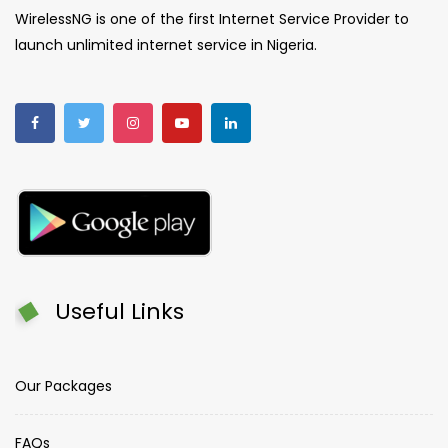
WirelessNG is one of the first Internet Service Provider to
launch unlimited internet service in Nigeria.
Useful Links
Our Packages
FAQs