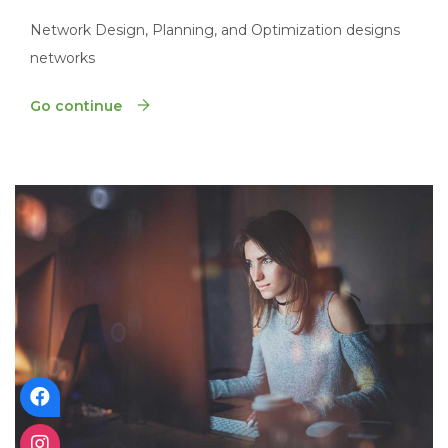
Network Design, Planning, and Optimization designs
networks
Go continue