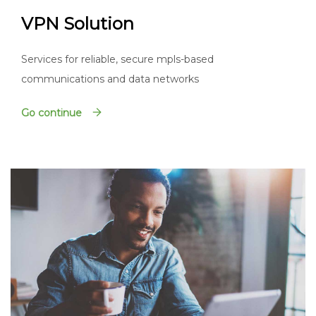
VPN Solution
Services for reliable, secure mpls-based
communications and data networks
Go continue