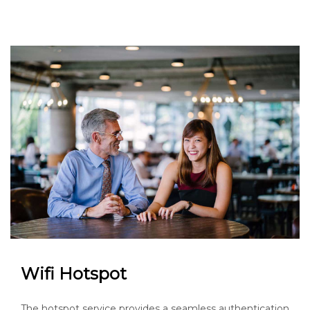
Wifi Hotspot
The hotspot service provides a seamless authentication