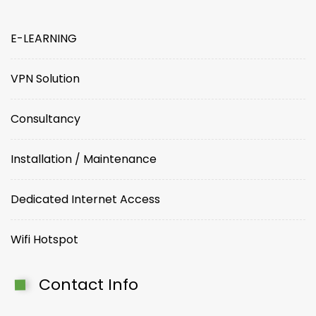
E-LEARNING
VPN Solution
Consultancy
Installation / Maintenance
Dedicated Internet Access
Wifi Hotspot
Contact Info