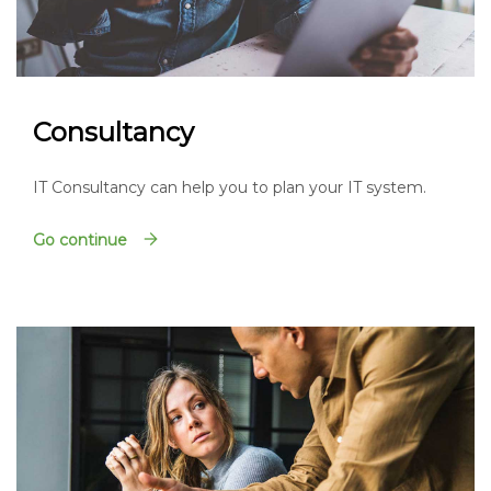
Consultancy
IT Consultancy can help you to plan your IT system.
Go continue