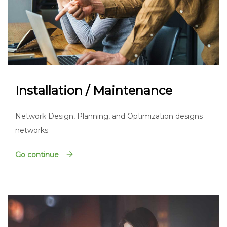
Installation / Maintenance
Network Design, Planning, and Optimization designs
networks
Go continue