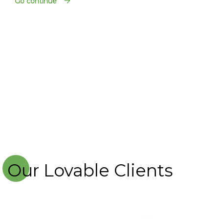
Go continue
Our Lovable Clients