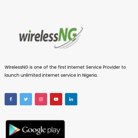
WirelessNG is one of the first Internet Service Provider to
launch unlimited internet service in Nigeria.