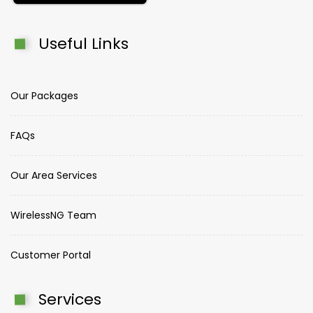
Useful Links
Our Packages
FAQs
Our Area Services
WirelessNG Team
Customer Portal
Services