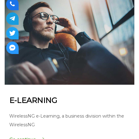
E-LEARNING
WirelessNG e-Learning, a business division within the
WirelessNG