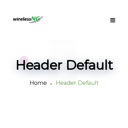
Header Default
Home
Header Default