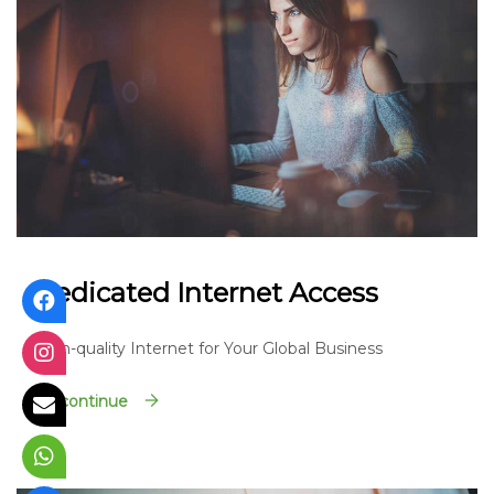
Dedicated Internet Access
High-quality Internet for Your Global Business
Go continue