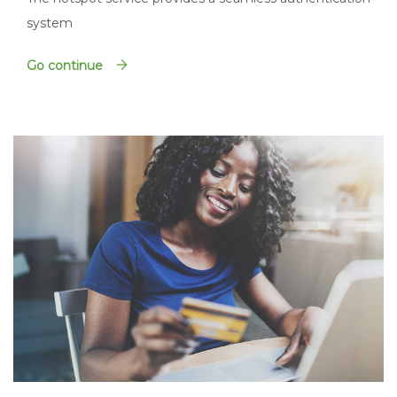
system
Go continue