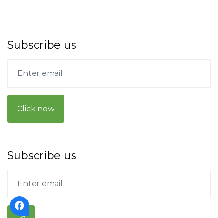
Subscribe us
Click now
Subscribe us