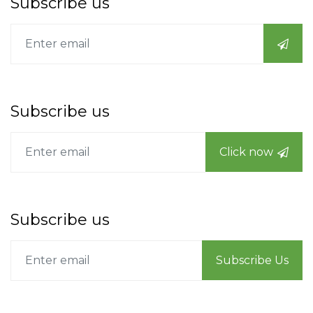
Subscribe us
Subscribe us
Click now
Subscribe us
Subscribe Us