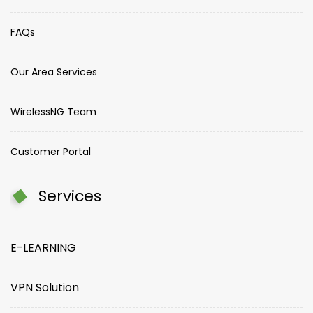
FAQs
Our Area Services
WirelessNG Team
Customer Portal
Services
E-LEARNING
VPN Solution