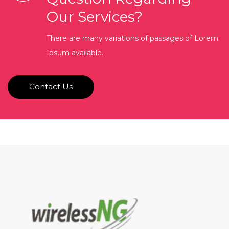
Our Services?
There are many variations of passages of Lorem
Ipsum available.
Contact Us