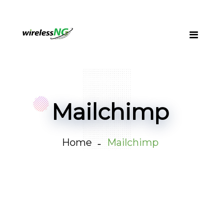
Mailchimp
Home
Mailchimp