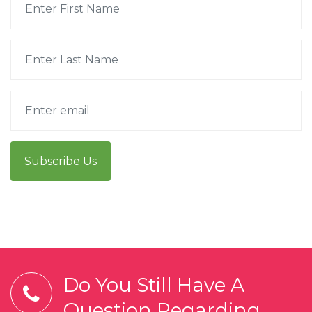
Subscribe Us
Do You Still Have A
Question Regarding