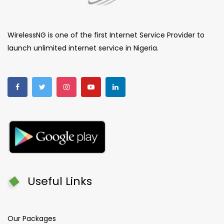
WirelessNG is one of the first Internet Service Provider to
launch unlimited internet service in Nigeria.
Useful Links
Our Packages