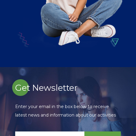
Get Newsletter
Enter your email in the box below to receive
latest news and information about our activities