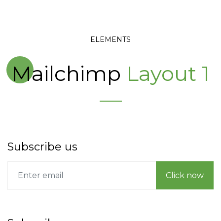
ELEMENTS
Mailchimp
Layout 1
Subscribe us
Click now