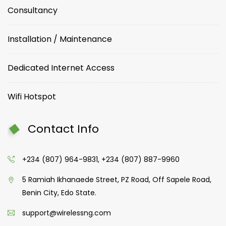
Consultancy
Installation / Maintenance
Dedicated Internet Access
Wifi Hotspot
Contact Info
+234 (807) 964-9831, +234 (807) 887-9960
5 Ramiah Ikhanaede Street, PZ Road, Off Sapele Road,
Benin City, Edo State.
support@wirelessng.com