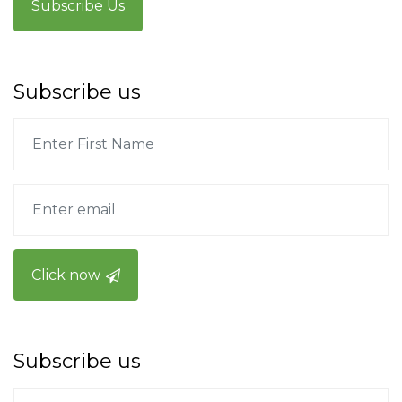
Subscribe Us
Subscribe us
Click now
Subscribe us