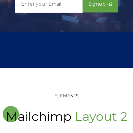
Signup
ELEMENTS
Mailchimp
Layout 2