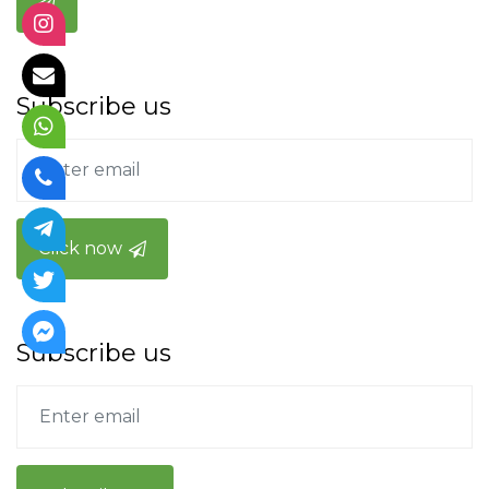
Subscribe us
Click now
Subscribe us