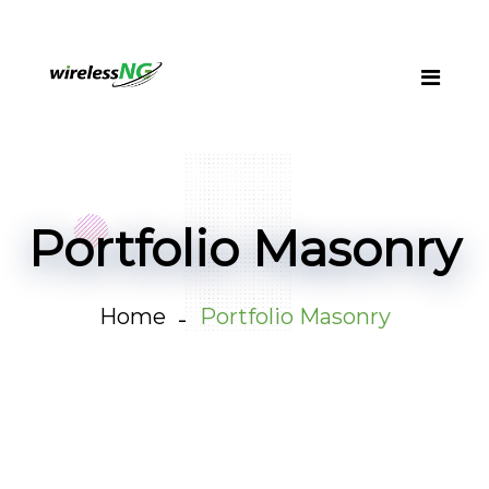
Portfolio Masonry
Home
Portfolio Masonry