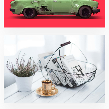
Asset Management
Social Media Analytics