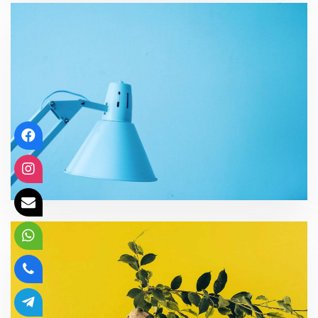
Organizational effectiveness