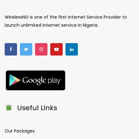
WirelessNG is one of the first Internet Service Provider to
launch unlimited internet service in Nigeria.
Useful Links
Our Packages