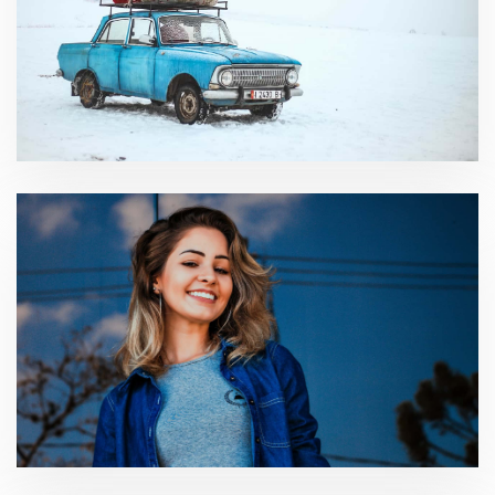
International Business
Consumer Consulting