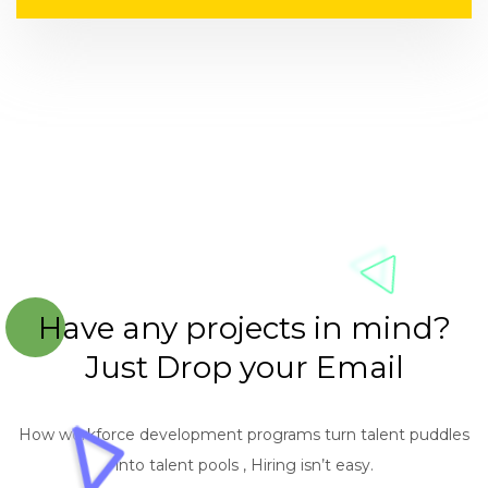
Have any projects in mind?
Just Drop your Email
How workforce development programs turn talent puddles
into talent pools , Hiring isn’t easy.