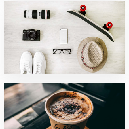
Accounting and Tax