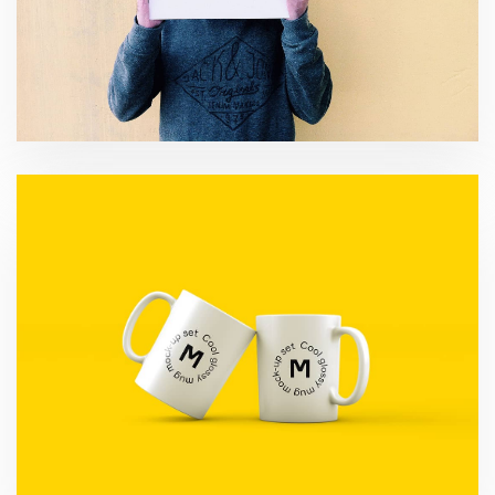
Migration Strategy
Development Consulting