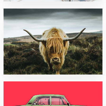
Tax compliance