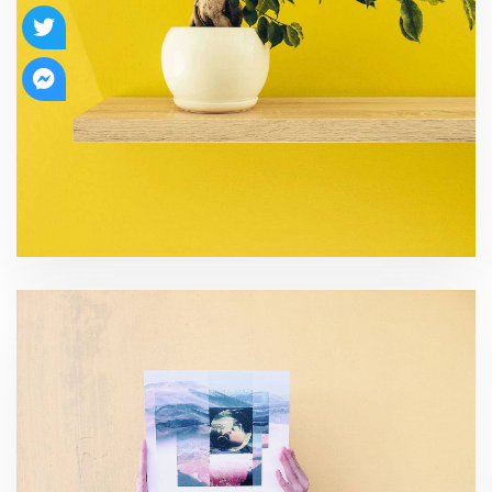
Risk Management