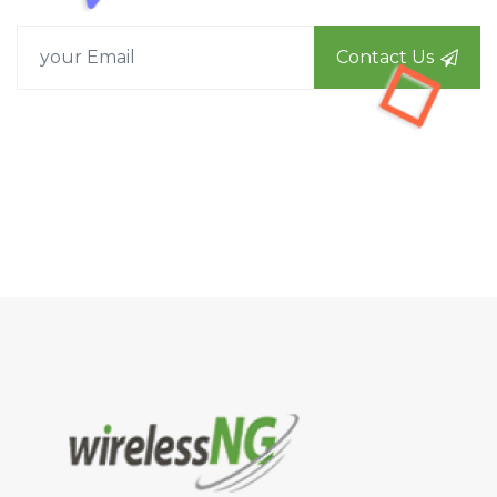
Contact Us