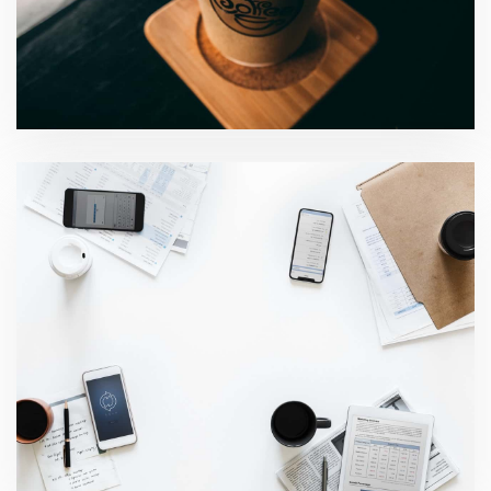
Business risk services
Global audit technology