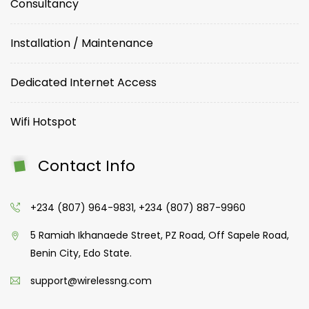
Consultancy
Installation / Maintenance
Dedicated Internet Access
Wifi Hotspot
Contact Info
+234 (807) 964-9831, +234 (807) 887-9960
5 Ramiah Ikhanaede Street, PZ Road, Off Sapele Road,
Benin City, Edo State.
support@wirelessng.com