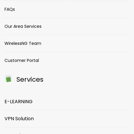
FAQs
Our Area Services
WirelessNG Team
Customer Portal
Services
E-LEARNING
VPN Solution