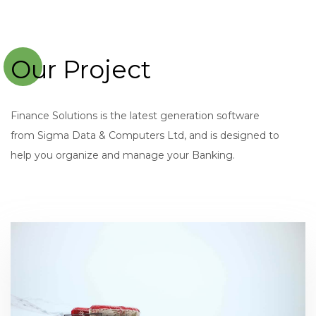
Our Project
Finance Solutions is the latest generation software
from Sigma Data & Computers Ltd, and is designed to
help you organize and manage your Banking.