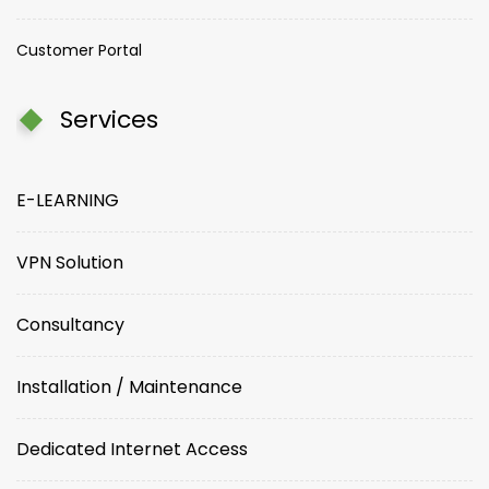
Customer Portal
Services
E-LEARNING
VPN Solution
Consultancy
Installation / Maintenance
Dedicated Internet Access