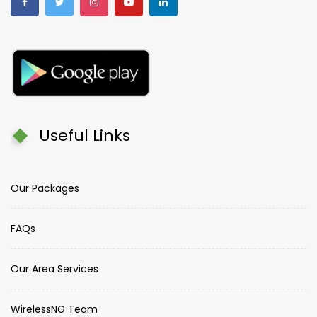
Useful Links
Our Packages
FAQs
Our Area Services
WirelessNG Team