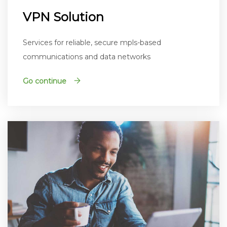
VPN Solution
Services for reliable, secure mpls-based
communications and data networks
Go continue