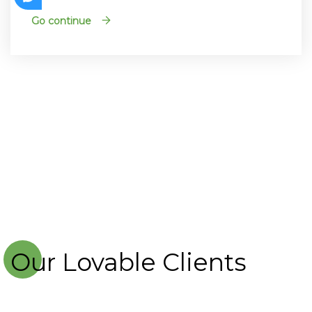
Go continue
Our Lovable Clients