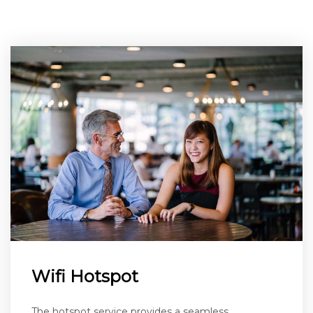
Wifi Hotspot
The hotspot service provides a seamless