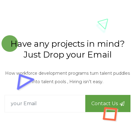
Have any projects in mind?
Just Drop your Email
How workforce development programs turn talent puddles
into talent pools , Hiring isn’t easy.
Contact Us