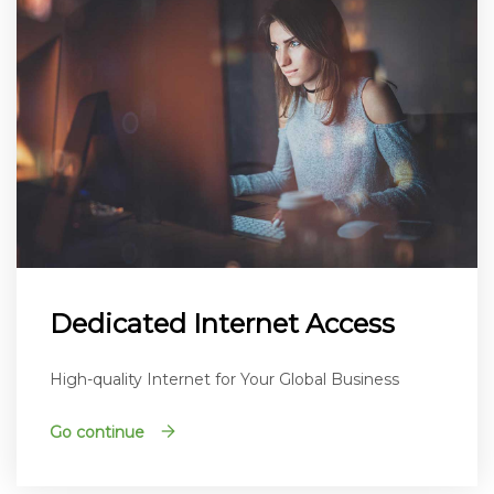
Dedicated Internet Access
High-quality Internet for Your Global Business
Go continue