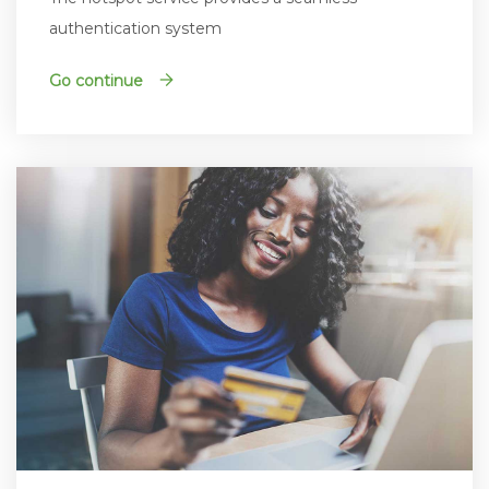
authentication system
Go continue