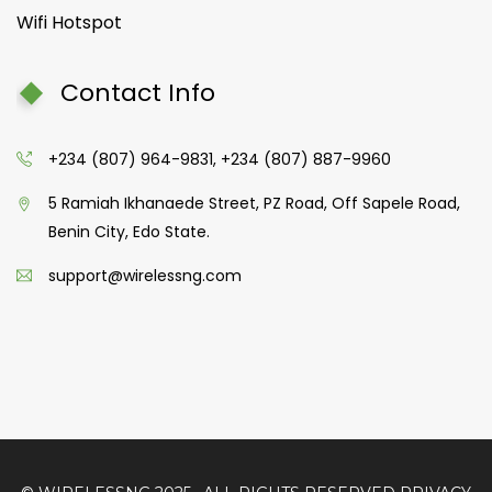
Wifi Hotspot
Contact Info
+234 (807) 964-9831, +234 (807) 887-9960
5 Ramiah Ikhanaede Street, PZ Road, Off Sapele Road,
Benin City, Edo State.
support@wirelessng.com