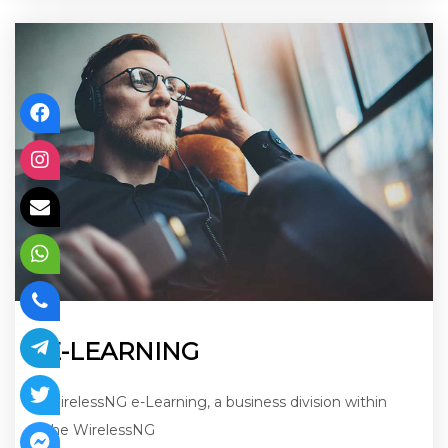
E-LEARNING
WirelessNG e-Learning, a business division within
the WirelessNG