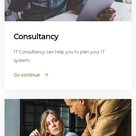
Consultancy
IT Consultancy can help you to plan your IT
system.
Go continue