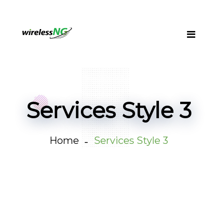
Services Style 3
Home
Services Style 3