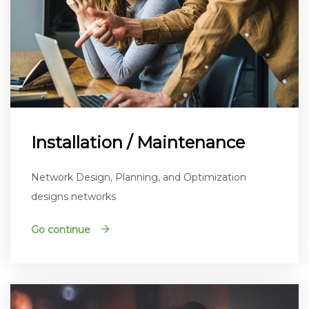
Installation / Maintenance
Network Design, Planning, and Optimization
designs networks
Go continue