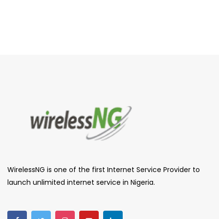
WirelessNG is one of the first Internet Service Provider to
launch unlimited internet service in Nigeria.