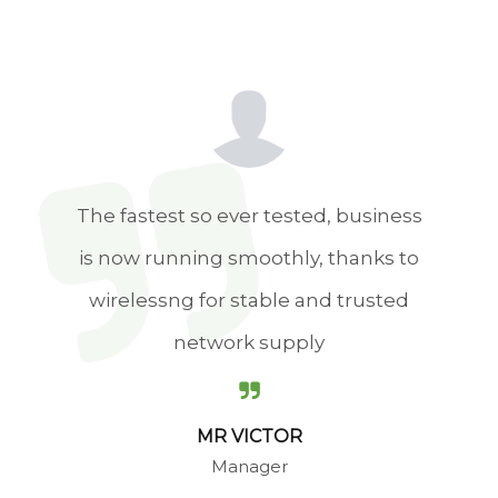
The biggest difference We
experience in working with
WirelessNG is genuine care for their
customers. The team you sign up
with will stay in touch throughout
implementation.