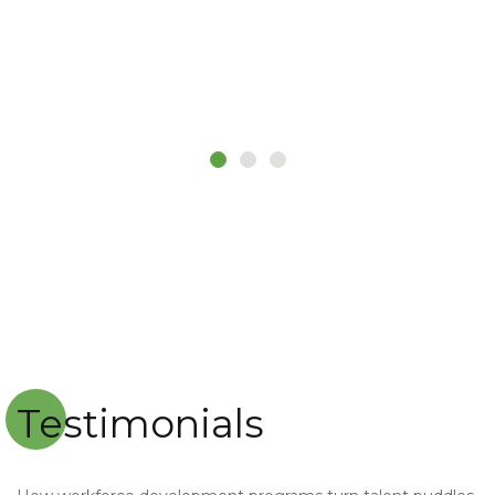
MR. KABIRU
Customer
Testimonials