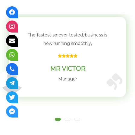
The biggest difference We experience in
working with WirelessNG is
Mr. Kabiru
Customer