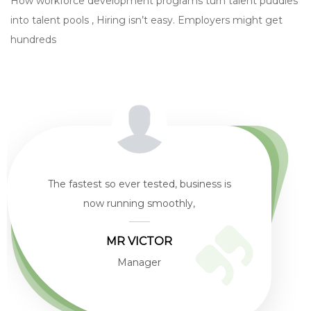
How workforce development programs turn talent puddles
into talent pools , Hiring isn’t easy. Employers might get
hundreds
The biggest difference We experience in
working with WirelessNG is
Mr. Kabiru
Customer