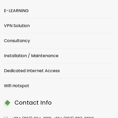
E-LEARNING
VPN Solution
Consultancy
Installation / Maintenance
Dedicated Internet Access
Wifi Hotspot
Contact Info