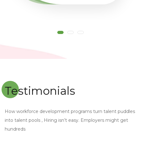
Testimonials
How workforce development programs turn talent puddles
into talent pools , Hiring isn’t easy. Employers might get
hundreds