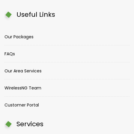
Useful Links
Our Packages
FAQs
Our Area Services
WirelessNG Team
Customer Portal
Services