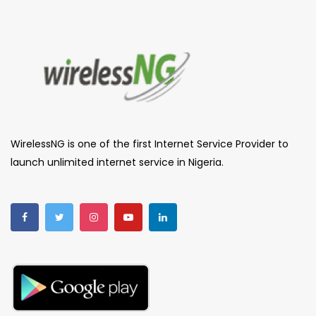
WirelessNG is one of the first Internet Service Provider to
launch unlimited internet service in Nigeria.