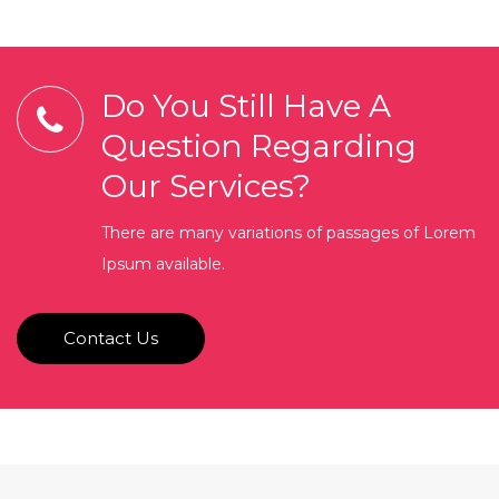
Do You Still Have A
Question Regarding
Our Services?
There are many variations of passages of Lorem
Ipsum available.
Contact Us