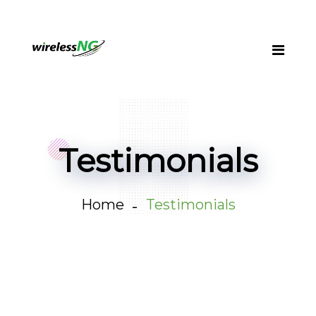
Testimonials
Home
Testimonials