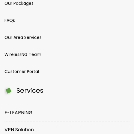
Our Packages
FAQs
Our Area Services
WirelessNG Team
Customer Portal
Services
E-LEARNING
VPN Solution