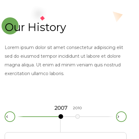
Our History
Lorem ipsum dolor sit amet consectetur adipiscing elit
sed do eiusmod tempor incididunt ut labore et dolore
magna aliqua. Ut enim ad minim veniam quis nostrud
exercitation ullamco laboris.
2007
2010
2012