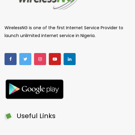
WirelessNG is one of the first Internet Service Provider to
launch unlimited internet service in Nigeria.
Useful Links