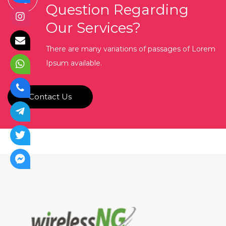
Question Regarding
Our Services?
There are many variations of passages of Lorem
Ipsum available.
Contact Us