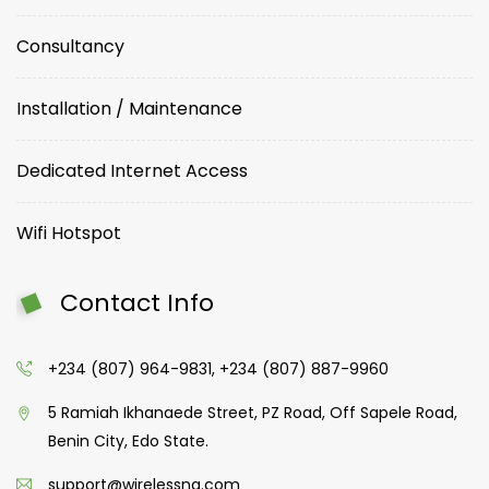
Consultancy
Installation / Maintenance
Dedicated Internet Access
Wifi Hotspot
Contact Info
+234 (807) 964-9831, +234 (807) 887-9960
5 Ramiah Ikhanaede Street, PZ Road, Off Sapele Road,
Benin City, Edo State.
support@wirelessng.com