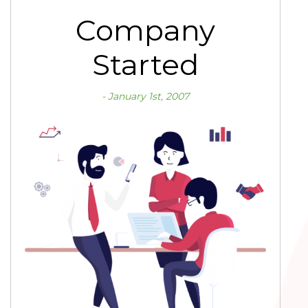
Company
Started
January 1st, 2007