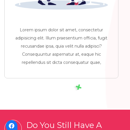
Lorem ipsum dolor sit amet, consectetur
adipisicing elit. Illum praesentium officia, fugit
recusandae ipsa, quia velit nulla adipisci?
Consequuntur aspernatur at, eaque hic
repellendus sit dicta consequatur quae,
Do You Still Have A