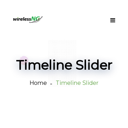
Timeline Slider
Home
Timeline Slider